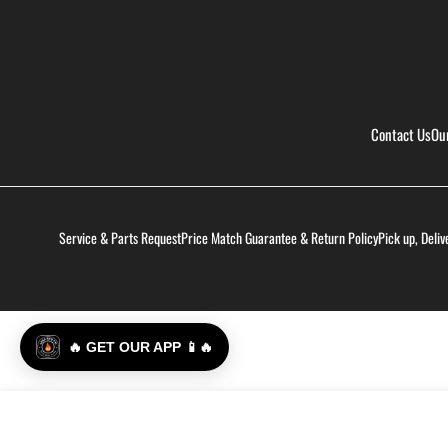
Contact Us
Ou
Service & Parts Request
Price Match Guarantee & Return Policy
Pick up, Deliv
🔥 GET OUR APP 📱🔥
Yeti Hondo Beach Chair - Navy
Regular
$400.00