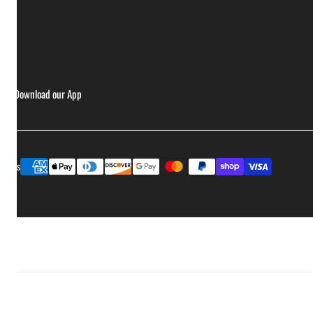
ries
Download our App
Payment
ptions
methods
Add to cart
ease quantity for Yeti Hondo Beach Chair - Navy
Increase quantity for Yeti Hondo Beach Chair - Navy