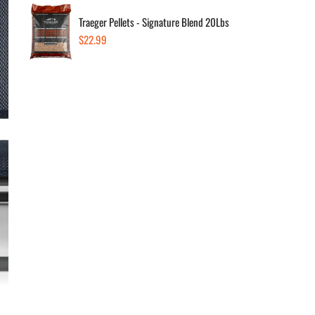
Dec
Traeger Pellets - Signature Blend 20Lbs
Regular
$22.99
price
Av
Low