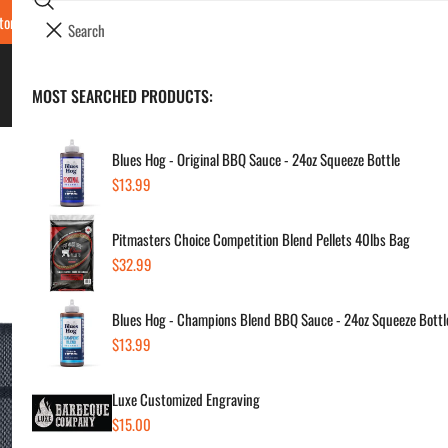
Search
tore Locations & Hours
Luxe BBQ Service
Luxe Custom Engraving
Now Hir
i
Your cart (
0
)
t
e
BBQ's & Smokers
MOST SEARCHED PRODUCTS:
Your cart is empty
m
s
Blues Hog - Original BBQ Sauce - 24oz Squeeze Bottle
Regular
$13.99
Yet
price
Pitmasters Choice Competition Blend Pellets 40lbs Bag
Regul
$40
Regular
$32.99
price
price
Blues Hog - Champions Blend BBQ Sauce - 24oz Squeeze Bottl
SKU:
Regular
$13.99
Vendor
price
Luxe Customized Engraving
Quanti
Regular
$15.00
price