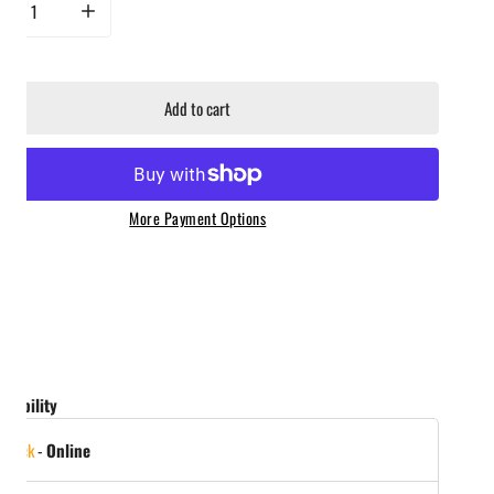
rease quantity for Yeti Hondo Beach Chair - Navy
Increase quantity for Yeti Hondo Beach Chair - Navy
Add to cart
More Payment Options
ailability
 stock
-
Online