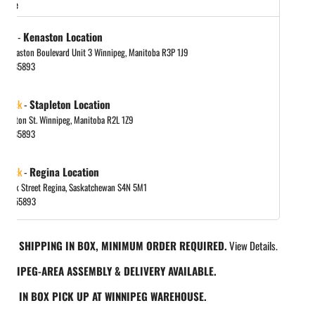
store
 out
-
Kenaston Location
in gallery view
 Kenaston Boulevard Unit 3 Winnipeg, Manitoba R3P 1J9
048885893
 stock
-
Stapleton Location
tapleton St. Winnipeg, Manitoba R2L 1Z9
048885893
 stock
-
Regina Location
 Park Street Regina, Saskatchewan S4N 5M1
065455893
REE SHIPPING IN BOX, MINIMUM ORDER REQUIRED.
View Details.
INNIPEG-AREA ASSEMBLY & DELIVERY AVAILABLE.
REE IN BOX PICK UP AT WINNIPEG WAREHOUSE.