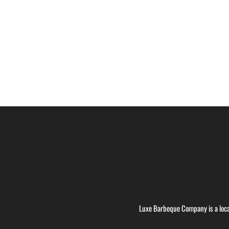
Luxe Barbeque Company is a loca