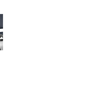
In 
Sold
Open media 
1290
+12
Low
33 S
+12
Low
1980
+13
F
W
F