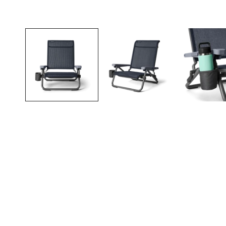
Open media in gallery view