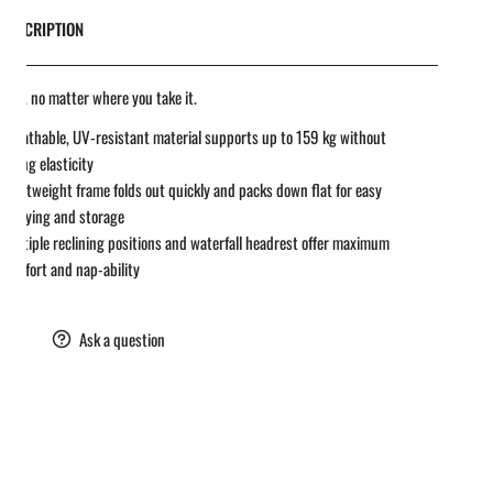
DESCRIPTION
 easy, no matter where you take it.
Breathable, UV-resistant material supports up to 159 kg without
losing elasticity
Lightweight frame folds out quickly and packs down flat for easy
carrying and storage
Multiple reclining positions and waterfall headrest offer maximum
comfort and nap-ability
are
Ask a question