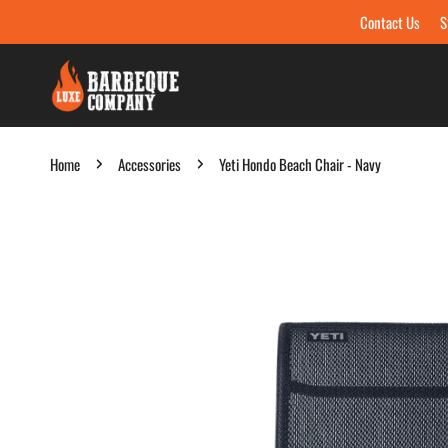
Contact Us
S
Skip to content
Home
Accessories
Yeti Hondo Beach Chair - Navy
Skip to product information