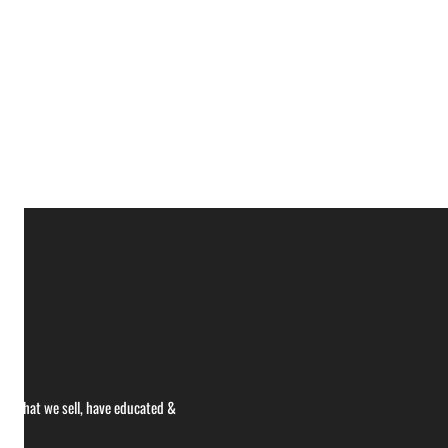
ce what we sell, have educated &