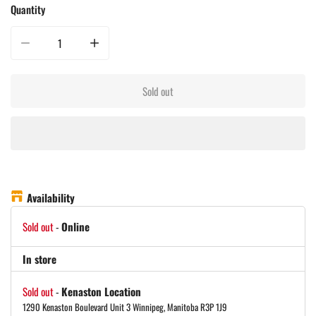
Quantity
Decrease quantity for Yeti Hopper Flip 12 Soft Cooler - Navy
Increase quantity for Yeti Hopper Flip 12 Soft Cooler - Navy
Sold out
Availability
Sold out
-
Online
In store
Sold out
-
Kenaston Location
1290 Kenaston Boulevard Unit 3 Winnipeg, Manitoba R3P 1J9