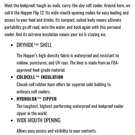
Meet the leakproof, tough-as-nails, carry-the-day soft cooler. Around here, we
call it the Hopper Flip 12. Its wide-mouth opening makes for easy loading and
access to your food and drinks. Its compact, cubed body means ultimate
portability go off road, onto the water, and back again with this personal
cooler. And its extreme insulation means your ice is staying ice.
DRYHIDE™ SHELL
The Hopper’s high-density fabric is waterproof and resistant to
mildew, punctures, and UV rays. The liner is made from an FDA-
approved food-grade material.
COLDCELL™ INSULATION
Closed-cell rubber foam offers far superior cold-holding to
ordinary soft coolers.
HYDROLOK™ ZIPPER
The toughest, highest-performing waterproof and leakproof cooler
zipper in the world.
WIDE-MOUTH OPENING
Allows easy access and visibility to your contents.