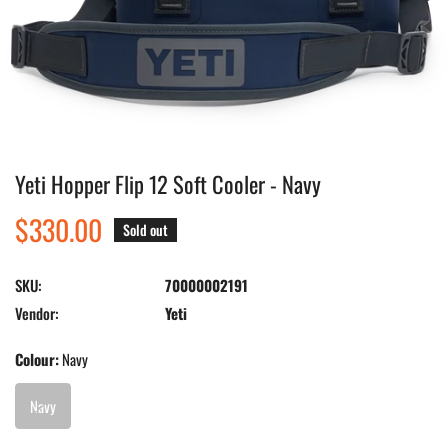
Yeti Hopper Flip 12 Soft Cooler - Navy
Open media in gallery view
Regular
$330.00
Sold out
price
SKU:
70000002191
Vendor:
Yeti
Colour:
Navy
Navy