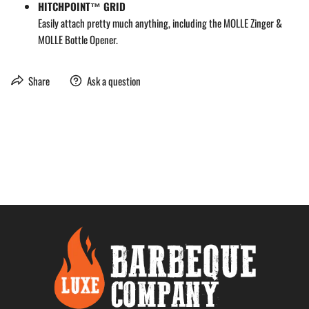
HITCHPOINT™ GRID
Easily attach pretty much anything, including the MOLLE Zinger &
MOLLE Bottle Opener.
Share
Ask a question