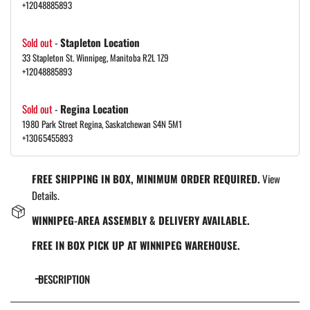
+12048885893
Sold out
-
Stapleton Location
33 Stapleton St. Winnipeg, Manitoba R2L 1Z9
+12048885893
Sold out
-
Regina Location
1980 Park Street Regina, Saskatchewan S4N 5M1
+13065455893
FREE SHIPPING IN BOX, MINIMUM ORDER REQUIRED.
View
Details.
WINNIPEG-AREA ASSEMBLY & DELIVERY AVAILABLE.
FREE IN BOX PICK UP AT WINNIPEG WAREHOUSE.
DESCRIPTION