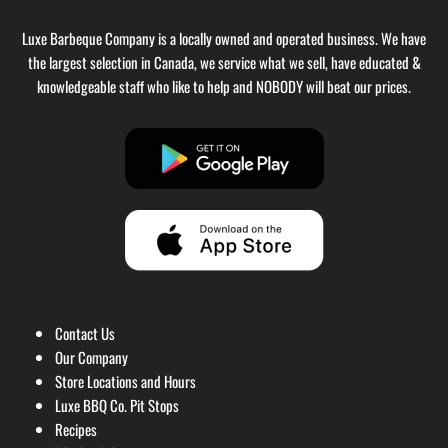
Luxe Barbeque Company is a locally owned and operated business. We have
the largest selection in Canada, we service what we sell, have educated &
knowledgeable staff who like to help and NOBODY will beat our prices.
Contact Us
Our Company
Store Locations and Hours
Luxe BBQ Co. Pit Stops
Recipes