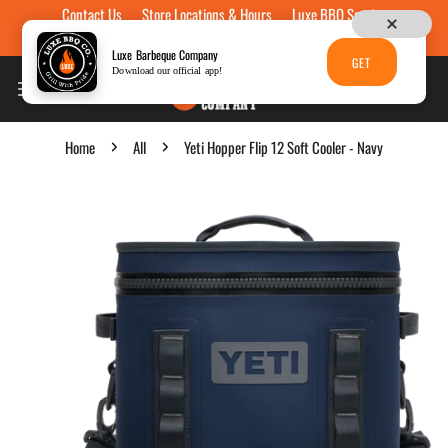
Contact Us
Store Locations & Hours
Luxe BBQ Service
Skip to content
Luxe Custom Engraving
Now Hiring
Gift Cards
Luxe Barbeque Company
GET
Download our official app!
Home
All
Yeti Hopper Flip 12 Soft Cooler - Navy
p to product information