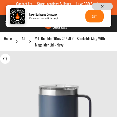
Contact Us
Store Locations & Hours
Luxe BBQ Service
Skip to content
Luxe Custom Engraving
Now Hiring
Gift Cards
Luxe Barbeque Company
GET
Download our official app!
Home
All
Yeti Rambler 10oz/295ML CL Stackable Mug With
Magslider Lid - Navy
p to product information