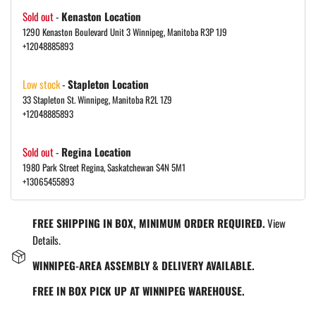
Sold out
-
Kenaston Location
1290 Kenaston Boulevard Unit 3 Winnipeg, Manitoba R3P 1J9
+12048885893
Low stock
-
Stapleton Location
33 Stapleton St. Winnipeg, Manitoba R2L 1Z9
+12048885893
Sold out
-
Regina Location
1980 Park Street Regina, Saskatchewan S4N 5M1
+13065455893
FREE SHIPPING IN BOX, MINIMUM ORDER REQUIRED.
View
Details.
WINNIPEG-AREA ASSEMBLY & DELIVERY AVAILABLE.
FREE IN BOX PICK UP AT WINNIPEG WAREHOUSE.