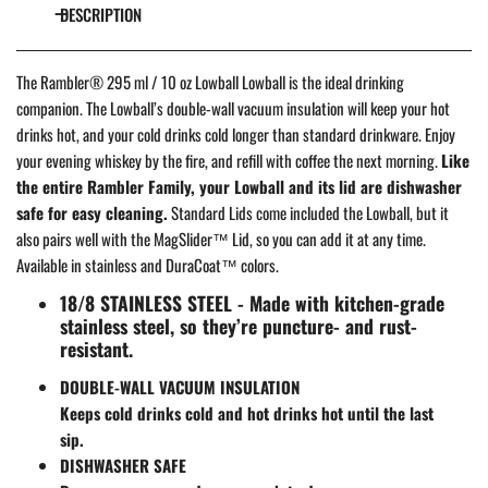
DESCRIPTION
The Rambler® 295 ml / 10 oz Lowball Lowball is the ideal drinking
companion. The Lowball’s double-wall vacuum insulation will keep your hot
drinks hot, and your cold drinks cold longer than standard drinkware. Enjoy
your evening whiskey by the fire, and refill with coffee the next morning.
Like
the entire Rambler Family, your Lowball and its lid are dishwasher
safe for easy cleaning.
Standard Lids come included the Lowball, but it
also pairs well with the MagSlider™ Lid, so you can add it at any time.
Available in stainless and DuraCoat™ colors.
18/8 STAINLESS STEEL - Made with kitchen-grade
stainless steel, so they’re puncture- and rust-
resistant.
DOUBLE-WALL VACUUM INSULATION
Keeps cold drinks cold and hot drinks hot until the last
sip.
DISHWASHER SAFE