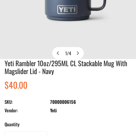
1
/
4
of
Yeti Rambler 10oz/295ML CL Stackable Mug With
Open media in gallery view
Magslider Lid - Navy
Regular
$40.00
price
SKU:
70000006156
Vendor:
Yeti
Quantity