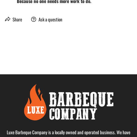
Because no one needs more work to do.
Share
Ask a question
Luxe Barbeque Company is a locally owned and operated business. We have