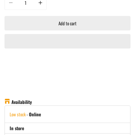
Decrease quantity for Yeti Rambler 10oz/295ML CL Stackable Mug With Mags
Increase quantity for Yeti Rambler 10oz/295ML CL Stacka
Add to cart
Availability
Low stock
-
Online
In store