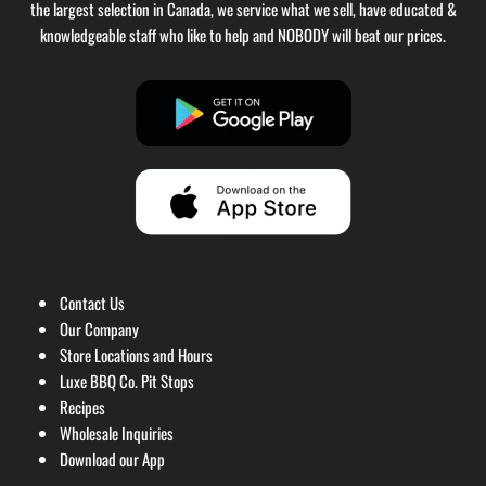
the largest selection in Canada, we service what we sell, have educated &
knowledgeable staff who like to help and NOBODY will beat our prices.
Contact Us
Our Company
Store Locations and Hours
Luxe BBQ Co. Pit Stops
Recipes
Wholesale Inquiries
Download our App