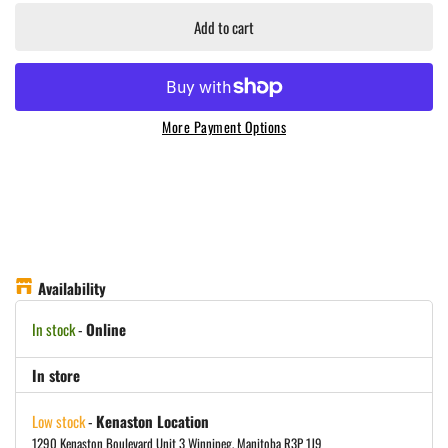
Add to cart
More Payment Options
Availability
In stock
-
Online
In store
Low stock
-
Kenaston Location
1290 Kenaston Boulevard Unit 3 Winnipeg, Manitoba R3P 1J9