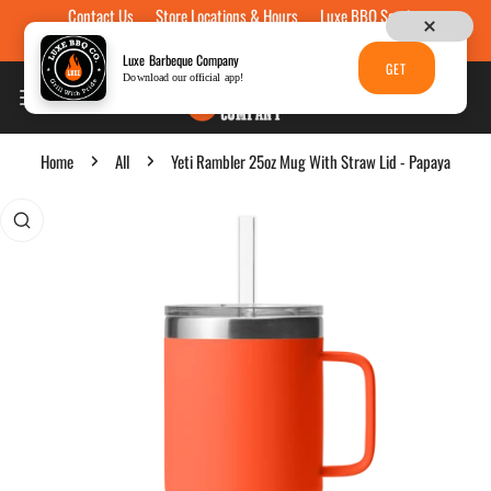
Contact Us
Store Locations & Hours
Luxe BBQ Service
Skip to content
Luxe Custom Engraving
Now Hiring
Gift Cards
Luxe Barbeque Company
GET
Download our official app!
Home
All
Yeti Rambler 25oz Mug With Straw Lid - Papaya
p to product information