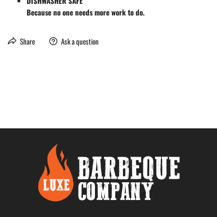
DISHWASHER SAFE
Because no one needs more work to do.
Share
Ask a question