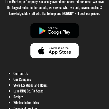
Luxe Barbeque Company is a locally owned and operated business. We have
the largest selection in Canada, we service what we sell, have educated &
knowledgeable staff who like to help and NOBODY will beat our prices.
Contact Us
Our Company
Store Locations and Hours
Luxe BBQ Co. Pit Stops
Recipes
Wholesale Inquiries
Download our App