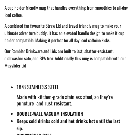
A cup holder friendly mug that handles everything from smoothies to all-day
iced coffee.
A combined fan favourite Straw Lid and travel friendly mug to make your
ultimate adventure buddy. It has an elevated handle design to make it cup
holder compatible. Making it perfect for all day iced caffeine kicks.
Our Rambler Drinkware and Lids are built to last, shatter-resistant,
dishwasher safe, and BPA free. Additionally this mug is compatible with our
Magslider Lid
18/8 STAINLESS STEEL
Made with kitchen-grade stainless steel, so they’re
puncture- and rust-resistant.
DOUBLE-WALL VACUUM INSULATION
Keeps cold drinks cold and hot drinks hot until the last
sip.