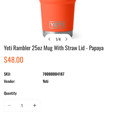
1
/
4
of
Yeti Rambler 25oz Mug With Straw Lid - Papaya
Open media in gallery view
Regular
$48.00
price
SKU:
70000004187
Vendor:
Yeti
Quantity
Decrease quantity for Yeti Rambler 25oz Mug With Straw Lid - Papaya
Increase quantity for Yeti Rambler 25oz Mug With Straw L