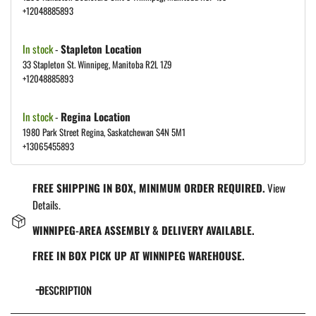
+12048885893
In stock
-
Stapleton Location
33 Stapleton St. Winnipeg, Manitoba R2L 1Z9
+12048885893
In stock
-
Regina Location
1980 Park Street Regina, Saskatchewan S4N 5M1
+13065455893
FREE SHIPPING IN BOX, MINIMUM ORDER REQUIRED.
View
Details.
WINNIPEG-AREA ASSEMBLY & DELIVERY AVAILABLE.
FREE IN BOX PICK UP AT WINNIPEG WAREHOUSE.
DESCRIPTION