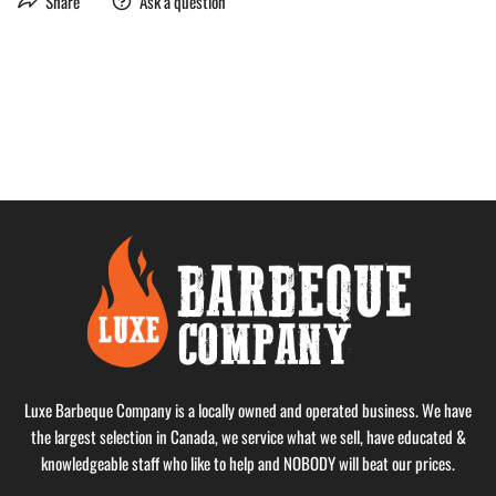
Share
Ask a question
Luxe Barbeque Company is a locally owned and operated business. We have
the largest selection in Canada, we service what we sell, have educated &
knowledgeable staff who like to help and NOBODY will beat our prices.