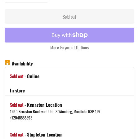
Sold out
More Payment Options
Availability
Sold out
-
Online
In store
Sold out
-
Kenaston Location
1290 Kenaston Boulevard Unit 3 Winnipeg, Manitoba R3P 1J9
+12048885893
Sold out
-
Stapleton Location