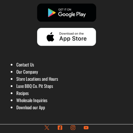
Contact Us
Our Company
Store Locations and Hours
Luxe BBQ Co. Pit Stops
Recipes
Wholesale Inquiries
Download our App