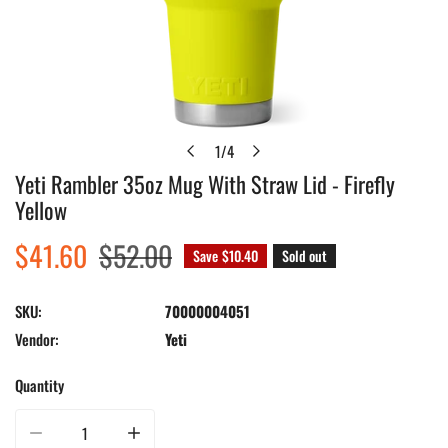
1
/
4
of
Yeti Rambler 35oz Mug With Straw Lid - Firefly
Open media in gallery view
Yellow
Sale
$41.60
Regular
$52.00
Save
$10.40
Sold out
price
price
SKU:
70000004051
Vendor:
Yeti
Quantity
Decrease quantity for Yeti Rambler 35oz Mug With Straw Lid - Firefly Yellow
Increase quantity for Yeti Rambler 35oz Mug With Straw Lid