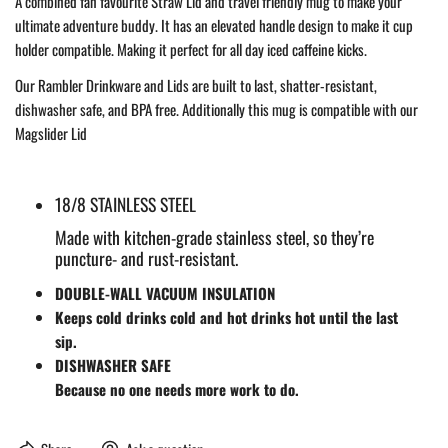
A combined fan favourite Straw Lid and travel friendly mug to make your
ultimate adventure buddy. It has an elevated handle design to make it cup
holder compatible. Making it perfect for all day iced caffeine kicks.
Our Rambler Drinkware and Lids are built to last, shatter-resistant,
dishwasher safe, and BPA free. Additionally this mug is compatible with our
Magslider Lid
18/8 STAINLESS STEEL
Made with kitchen-grade stainless steel, so they’re
puncture- and rust-resistant.
DOUBLE-WALL VACUUM INSULATION
Keeps cold drinks cold and hot drinks hot until the last
sip.
DISHWASHER SAFE
Because no one needs more work to do.