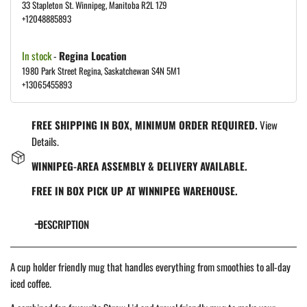
33 Stapleton St. Winnipeg, Manitoba R2L 1Z9
+12048885893
In stock
-
Regina Location
1980 Park Street Regina, Saskatchewan S4N 5M1
+13065455893
FREE SHIPPING IN BOX, MINIMUM ORDER REQUIRED.
View
Details.
WINNIPEG-AREA ASSEMBLY & DELIVERY AVAILABLE.
FREE IN BOX PICK UP AT WINNIPEG WAREHOUSE.
DESCRIPTION
A cup holder friendly mug that handles everything from smoothies to all-day
iced coffee.