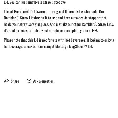
Lid, you can kiss single-use straws goodbye.
Like all Rambler® Drinkware, the mug and lid are dishwasher safe. Our
Rambler® Straw Lidshre built to last and have a molded-in stopper that
holds your straw safely in place. And just like our other Rambler® Straw Lids,
it's shatter-resistant, dishwasher-safe, and completely free of BPA.
Please note that this Lid is not for use with hot beverages. If looking to enjoy a
hot beverage, check out our compatible Large MagSlider™ Lid.
Share
Ask a question