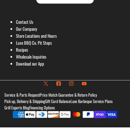
Contact Us
Our Company
Store Locations and Hours
Luxe BBQ Co. Pit Stops
Recipes
Wholesale Inquiries
Download our App
Service & Parts Request
Price Match Guarantee & Return Policy
Pick up, Delivery & Shipping
Gift Card Balance
Luxe Barbeque Service Plans
Grill Experts Blog
Financing Options
Payment
methods