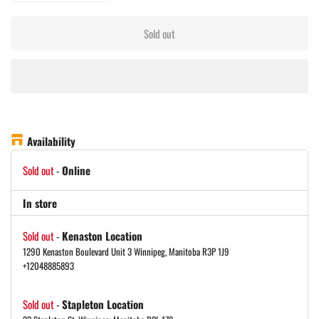
Sold out
Availability
Sold out
-
Online
In store
Sold out
-
Kenaston Location
1290 Kenaston Boulevard Unit 3 Winnipeg, Manitoba R3P 1J9
+12048885893
Sold out
-
Stapleton Location