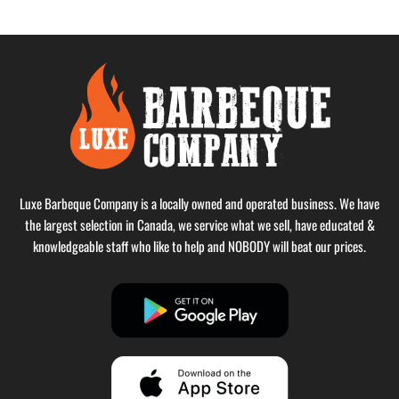
Luxe Barbeque Company is a locally owned and operated business. We have
the largest selection in Canada, we service what we sell, have educated &
knowledgeable staff who like to help and NOBODY will beat our prices.