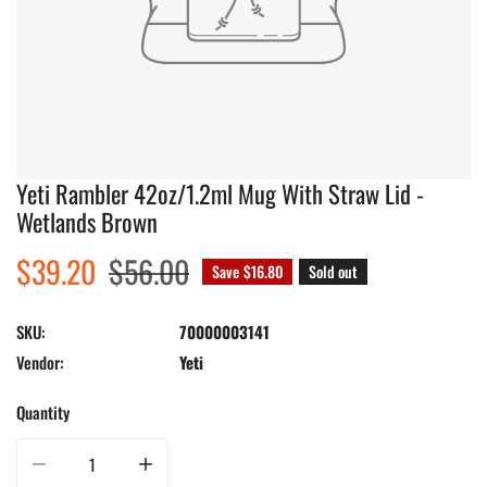
Yeti Rambler 42oz/1.2ml Mug With Straw Lid -
Wetlands Brown
Sale
$39.20
Regular
$56.00
Save
$16.80
Sold out
price
price
SKU:
70000003141
Vendor:
Yeti
Quantity
Decrease quantity for Yeti Rambler 42oz/1.2ml Mug With Straw Lid - Wetla
Increase quantity for Yeti Rambler 42oz/1.2ml Mug With 