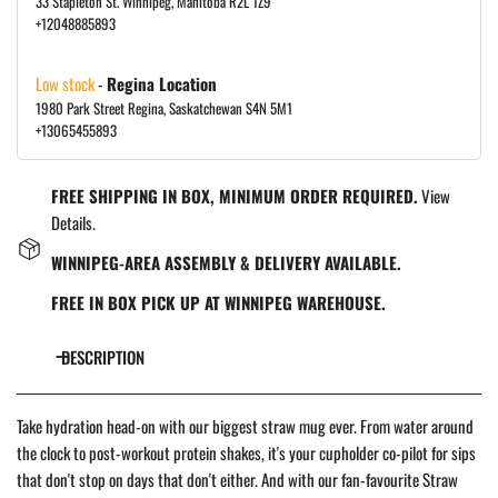
33 Stapleton St. Winnipeg, Manitoba R2L 1Z9
+12048885893
Low stock
-
Regina Location
1980 Park Street Regina, Saskatchewan S4N 5M1
+13065455893
FREE SHIPPING IN BOX, MINIMUM ORDER REQUIRED.
View
Details.
WINNIPEG-AREA ASSEMBLY & DELIVERY AVAILABLE.
FREE IN BOX PICK UP AT WINNIPEG WAREHOUSE.
DESCRIPTION
Take hydration head-on with our biggest straw mug ever. From water around
the clock to post-workout protein shakes, it's your cupholder co-pilot for sips
that don't stop on days that don't either. And with our fan-favourite Straw