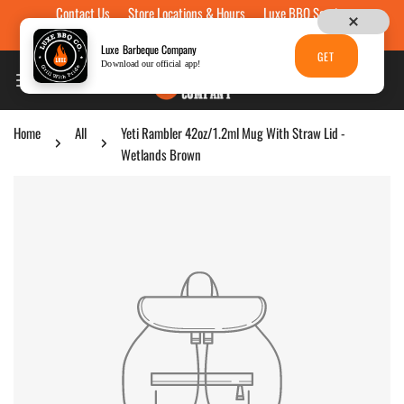
Contact Us
Store Locations & Hours
Luxe BBQ Service
Skip to content
Luxe Custom Engraving
Now Hiring
Gift Cards
Luxe Barbeque Company
GET
Download our official app!
Home
All
Yeti Rambler 42oz/1.2ml Mug With Straw Lid -
Wetlands Brown