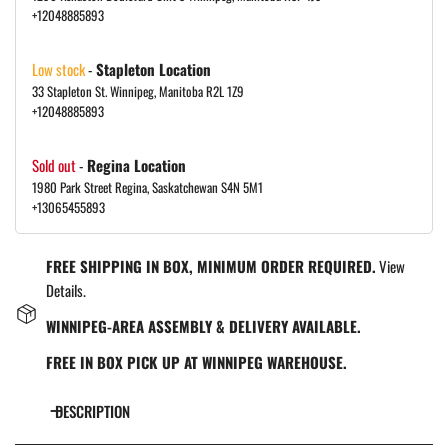
+12048885893
Low stock
-
Stapleton Location
33 Stapleton St. Winnipeg, Manitoba R2L 1Z9
+12048885893
Sold out
-
Regina Location
1980 Park Street Regina, Saskatchewan S4N 5M1
+13065455893
FREE SHIPPING IN BOX, MINIMUM ORDER REQUIRED.
View
Details.
WINNIPEG-AREA ASSEMBLY & DELIVERY AVAILABLE.
FREE IN BOX PICK UP AT WINNIPEG WAREHOUSE.
DESCRIPTION