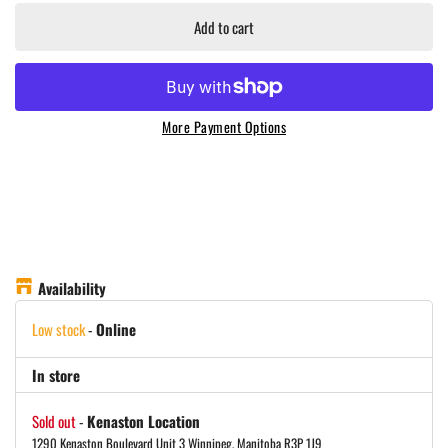
Add to cart
More Payment Options
Availability
Low stock
-
Online
In store
Sold out
-
Kenaston Location
1290 Kenaston Boulevard Unit 3 Winnipeg, Manitoba R3P 1J9