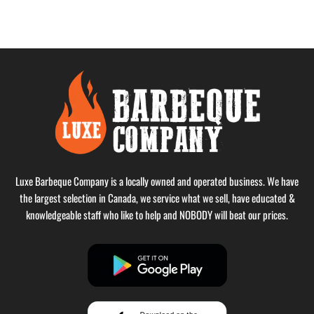
Luxe Barbeque Company is a locally owned and operated business. We have
the largest selection in Canada, we service what we sell, have educated &
knowledgeable staff who like to help and NOBODY will beat our prices.