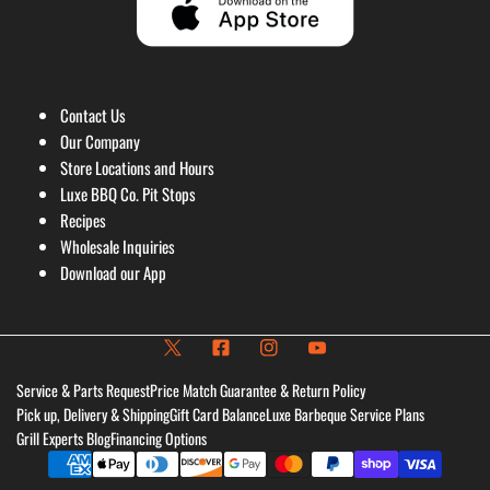
Contact Us
Our Company
Store Locations and Hours
Luxe BBQ Co. Pit Stops
Recipes
Wholesale Inquiries
Download our App
Service & Parts Request
Price Match Guarantee & Return Policy
Pick up, Delivery & Shipping
Gift Card Balance
Luxe Barbeque Service Plans
Grill Experts Blog
Financing Options
Payment
methods