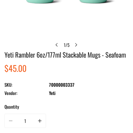
1
/
5
of
Yeti Rambler 6oz/177ml Stackable Mugs - Seafoam
Open media in gallery view
Regular
$45.00
price
SKU:
70000003337
Vendor:
Yeti
Quantity
Decrease quantity for Yeti Rambler 6oz/177ml Stackable Mugs - Seafoam
Increase quantity for Yeti Rambler 6oz/177ml Stackable M