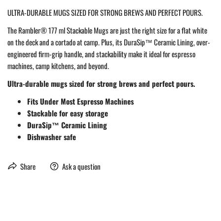
ULTRA-DURABLE MUGS SIZED FOR STRONG BREWS AND PERFECT POURS.
The Rambler® 177 ml Stackable Mugs are just the right size for a flat white
on the deck and a cortado at camp. Plus, its DuraSip™ Ceramic Lining, over-
engineered firm-grip handle, and stackability make it ideal for espresso
machines, camp kitchens, and beyond.
Ultra-durable mugs sized for strong brews and perfect pours.
Fits Under Most Espresso Machines
Stackable for easy storage
DuraSip™ Ceramic Lining
Dishwasher safe
Share
Ask a question