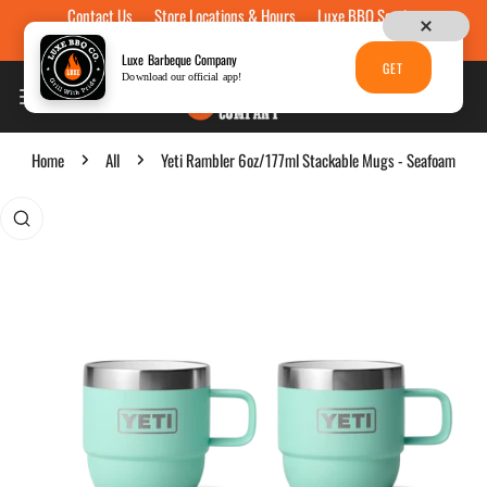
Contact Us
Store Locations & Hours
Luxe BBQ Service
Skip to content
Luxe Custom Engraving
Now Hiring
Gift Cards
Luxe Barbeque Company
GET
Download our official app!
Home
All
Yeti Rambler 6oz/177ml Stackable Mugs - Seafoam
p to product information