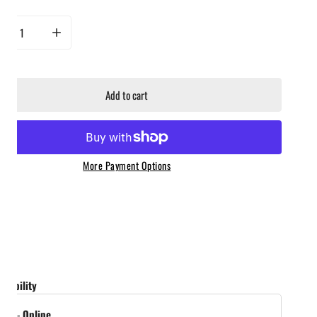
rease quantity for Yeti Rambler Magslider Core Color Pack
Increase quantity for Yeti Rambler Magslider Core Color Pack
Add to cart
More Payment Options
ailability
tock
-
Online