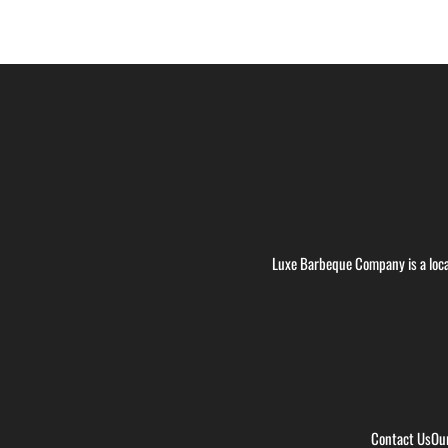
Luxe Barbeque Company is a loca
Contact Us
Ou