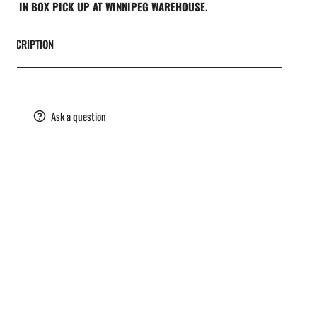
REE IN BOX PICK UP AT WINNIPEG WAREHOUSE.
DESCRIPTION
are
Ask a question