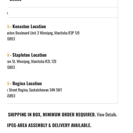
store
 stock
-
Kenaston Location
 Kenaston Boulevard Unit 3 Winnipeg, Manitoba R3P 1J9
048885893
 stock
-
Stapleton Location
tapleton St. Winnipeg, Manitoba R2L 1Z9
048885893
 stock
-
Regina Location
 Park Street Regina, Saskatchewan S4N 5M1
065455893
REE SHIPPING IN BOX, MINIMUM ORDER REQUIRED.
View Details.
INNIPEG-AREA ASSEMBLY & DELIVERY AVAILABLE.