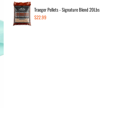
Traeger Pellets - Signature Blend 20Lbs
Regular
$22.99
Dec
price
Av
In s