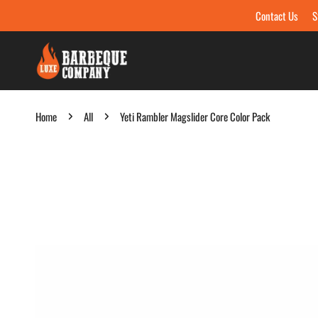
Contact Us
S
Skip to content
Home
All
Yeti Rambler Magslider Core Color Pack
Skip to product information