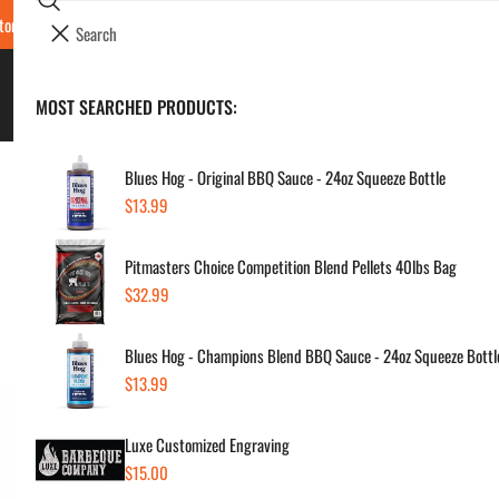
Search
tore Locations & Hours
Luxe BBQ Service
Luxe Custom Engraving
Now Hir
i
Your cart (
0
)
t
e
BBQ's & Smokers
MOST SEARCHED PRODUCTS:
Your cart is empty
m
s
Blues Hog - Original BBQ Sauce - 24oz Squeeze Bottle
Regular
$13.99
Yet
price
Pitmasters Choice Competition Blend Pellets 40lbs Bag
Pa
Regular
$32.99
price
Regul
$14
Blues Hog - Champions Blend BBQ Sauce - 24oz Squeeze Bottl
price
Regular
$13.99
price
SKU:
Vendor
Luxe Customized Engraving
Regular
$15.00
Quanti
price