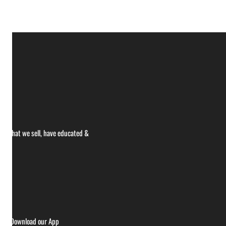
ce what we sell, have educated &
ries
Download our App