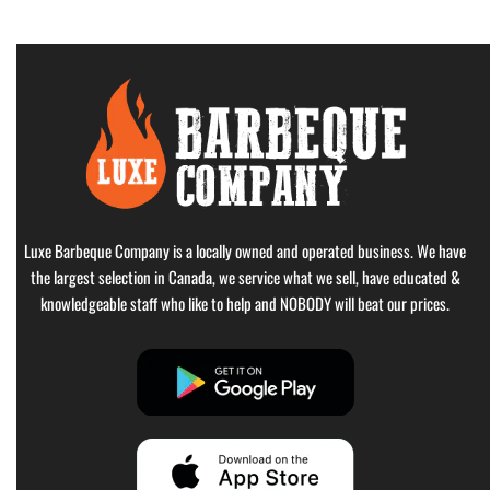
Luxe Barbeque Company is a locally owned and operated business. We have
the largest selection in Canada, we service what we sell, have educated &
knowledgeable staff who like to help and NOBODY will beat our prices.