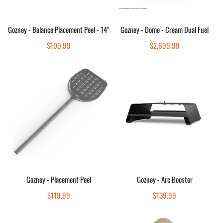
Sold out
Sold out
Gozney - Balance Placement Peel - 14"
Gozney - Dome - Cream Dual Fuel
Quick view
Quick view
Regular
$109.99
Regular
$2,699.99
price
price
Gozney
Gozney
-
-
Placement
Arc
Peel
Booster
Add to cart
Add to cart
Gozney - Placement Peel
Gozney - Arc Booster
Quick view
Quick view
Regular
$119.99
Regular
$139.99
price
price
Gozney
Gozney