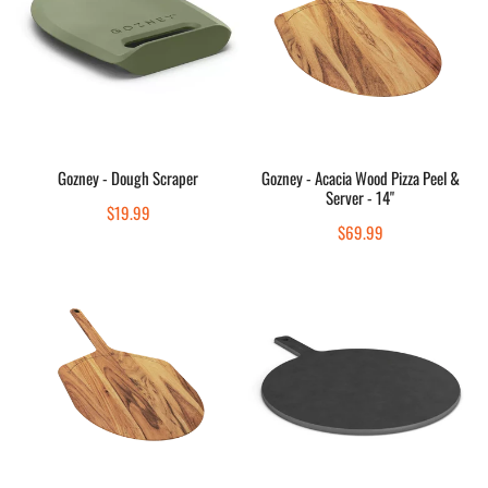
Scraper
Wood
Pizza
Peel
&
Server
-
Add to cart
Add to cart
14"
Gozney - Dough Scraper
Gozney - Acacia Wood Pizza Peel &
Server - 14"
Quick view
Quick view
Regular
$19.99
Regular
$69.99
price
price
Gozney
Gozney
-
-
Acacia
14"
Wood
Pizza
Pizza
Server
Peel
&
Server