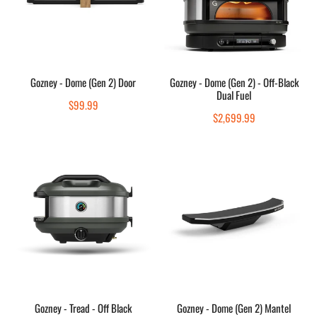
Door
-
Off-
Black
Dual
Add to cart
Choose options
Fuel
Gozney - Dome (Gen 2) Door
Gozney - Dome (Gen 2) - Off-Black
Dual Fuel
Quick view
Quick view
Regular
$99.99
Regular
$2,699.99
price
price
Gozney
Gozney
-
-
Tread
Dome
-
(Gen
Off
2)
Black
Mantel
Add to cart
Add to cart
Gozney - Tread - Off Black
Gozney - Dome (Gen 2) Mantel