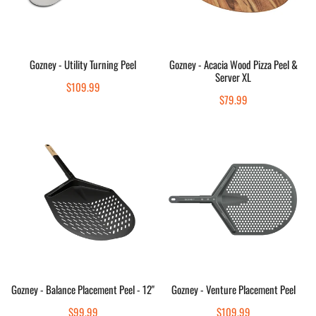
&
Server
XL
Sold out
Sold out
Gozney - Utility Turning Peel
Gozney - Acacia Wood Pizza Peel &
Server XL
Quick view
Quick view
Regular
$109.99
Regular
$79.99
price
price
Gozney
Gozney
-
-
Balance
Venture
Placement
Placement
Peel
Peel
-
12"
Add to cart
Sold out
Gozney - Balance Placement Peel - 12"
Gozney - Venture Placement Peel
Quick view
Quick view
Regular
$99.99
Regular
$109.99