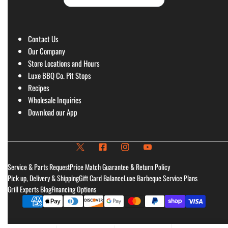
Contact Us
Our Company
Store Locations and Hours
Luxe BBQ Co. Pit Stops
Recipes
Wholesale Inquiries
Download our App
Service & Parts Request
Price Match Guarantee & Return Policy
Pick up, Delivery & Shipping
Gift Card Balance
Luxe Barbeque Service Plans
Grill Experts Blog
Financing Options
Payment
methods