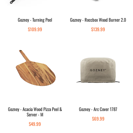
Sold out
Add to cart
Gozney - Turning Peel
Gozney - Roccbox Wood Burner 2.0
Quick view
Quick view
Regular
$109.99
Regular
$139.99
price
price
Gozney
Gozney
-
-
Acacia
Arc
Wood
Cover
Pizza
1787
Peel
&
Server
-
Sold out
Add to cart
M
Gozney - Acacia Wood Pizza Peel &
Gozney - Arc Cover 1787
Server - M
Quick view
Quick view
Regular
$69.99
Regular
$49.99
price
price