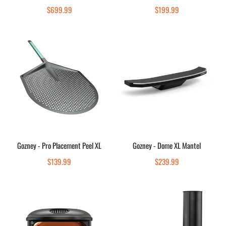
Quick view
Quick view
Regular
$699.99
Regular
$199.99
price
price
Gozney
Gozney
-
-
Pro
Dome
Placement
XL
Peel
Mantel
XL
Sold out
Sold out
Gozney - Pro Placement Peel XL
Gozney - Dome XL Mantel
Quick view
Quick view
Regular
$139.99
Regular
$239.99
price
price
Gozney
Gozney
-
-
Arc
Dome
-
Neapolitan