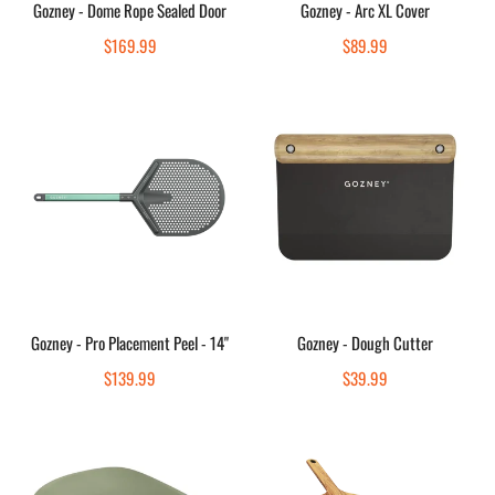
Gozney - Dome Rope Sealed Door
Gozney - Arc XL Cover
Quick view
Quick view
Regular
$169.99
Regular
$89.99
price
price
Gozney
Gozney
-
-
Pro
Dough
Placement
Cutter
Peel
-
14"
Add to cart
Add to cart
Gozney - Pro Placement Peel - 14"
Gozney - Dough Cutter
Quick view
Quick view
Regular
$139.99
Regular
$39.99
price
price
Gozney
Gozney
-
-
Dough
Acacia