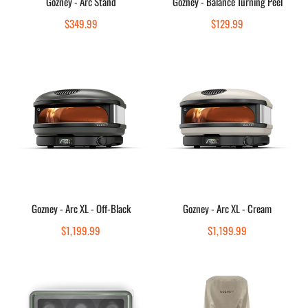
Gozney - Arc Stand
Gozney - Balance Turning Peel
Quick view
Quick view
Regular
$349.99
Regular
$129.99
price
price
Gozney
Gozney
-
-
Arc
Arc
XL
XL
-
-
Off-
Cream
Black
Add to cart
Add to cart
Gozney - Arc XL - Off-Black
Gozney - Arc XL - Cream
Quick view
Quick view
Regular
$1,199.99
Regular
$1,199.99
price
price
Gozney
Gozney
-
-
Dough
Arc