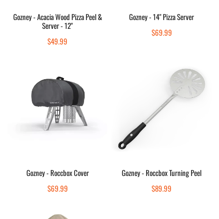
-
Add to cart
Add to cart
12"
Gozney - Acacia Wood Pizza Peel &
Gozney - 14" Pizza Server
Server - 12"
Quick view
Quick view
Regular
$69.99
Regular
$49.99
price
price
Gozney
Gozney
-
-
Roccbox
Roccbox
Cover
Turning
Peel
Sold out
Sold out
Gozney - Roccbox Cover
Gozney - Roccbox Turning Peel
Quick view
Quick view
Regular
$69.99
Regular
$89.99
price
price
Gozney
Gozney