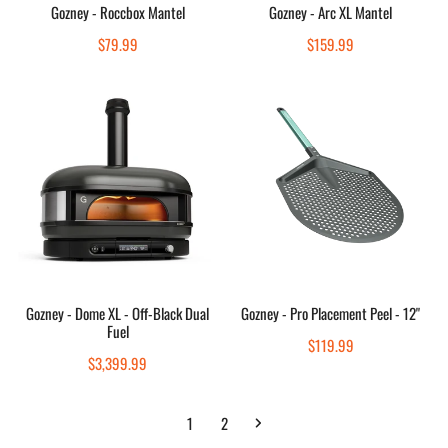
Sold out
Sold out
Gozney - Roccbox Mantel
Gozney - Arc XL Mantel
Quick view
Quick view
Regular
$79.99
Regular
$159.99
price
price
Gozney
Gozney
-
-
Dome
Pro
XL
Placement
-
Peel
Off-
-
Black
12"
Dual
Fuel
Choose options
Add to cart
Gozney - Dome XL - Off-Black Dual
Gozney - Pro Placement Peel - 12"
Fuel
Quick view
Quick view
Regular
$119.99
Regular
$3,399.99
price
price
1
2