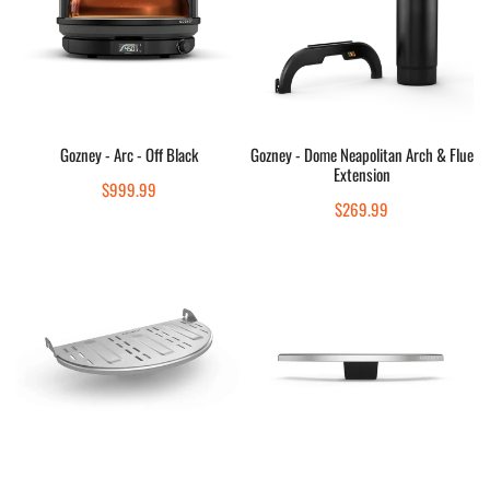
Off
Arch
Black
&
Flue
Extension
Add to cart
Add to cart
Gozney - Arc - Off Black
Gozney - Dome Neapolitan Arch & Flue
Extension
Quick view
Quick view
Regular
$999.99
Regular
$269.99
price
price
Gozney
Gozney
-
-
Roccbox
Arc
Mantel
XL
Mantel